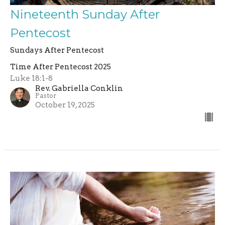
Nineteenth Sunday After
Pentecost
Sundays After Pentecost
Time After Pentecost 2025
Luke 18:1-8
Rev. Gabriella Conklin
Pastor
October 19, 2025