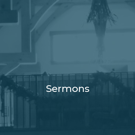
Sermons