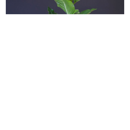
Seventeenth Sunday After
Pentecost
Sundays After Pentecost
Time After Pentecost 2025
Luke 17:5-10
Guest Speaker
October 5, 2025