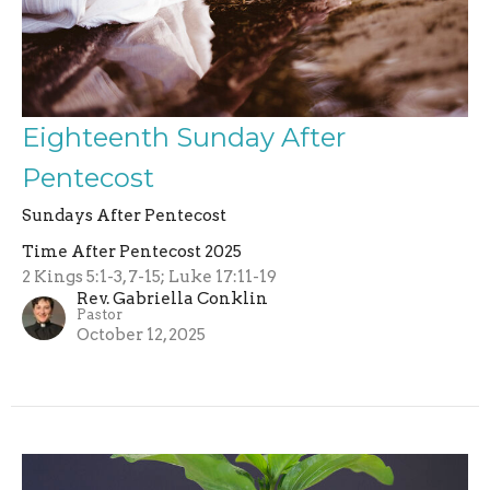
Eighteenth Sunday After
Pentecost
Sundays After Pentecost
Time After Pentecost 2025
2 Kings 5:1-3, 7-15; Luke 17:11-19
Rev. Gabriella Conklin
Pastor
October 12, 2025