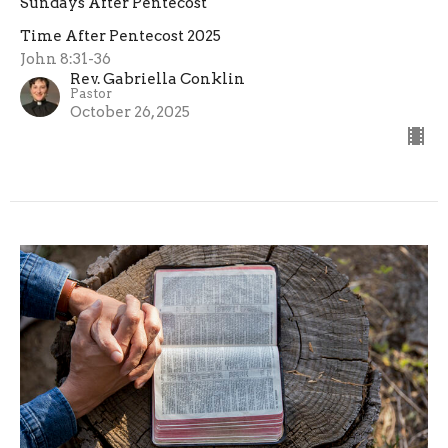
Sundays After Pentecost
Time After Pentecost 2025
John 8:31-36
Rev. Gabriella Conklin
Pastor
October 26, 2025