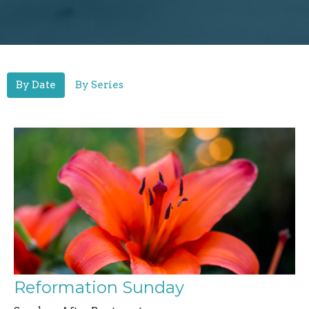
By Date
By Series
Reformation Sunday