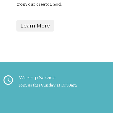
from our creator, God.
Learn More
query_builder
Worship Service
Join us this Sunday at 10:30am