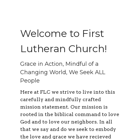
Welcome to First
Lutheran Church!
Grace in Action, Mindful of a
Changing World, We Seek ALL
People
Here at FLC we strive to live into this
carefully and mindfully crafted
mission statement. Our mission is
rooted in the biblical command to love
God and to love our neighbors. In all
that we say and do we seek to embody
the love and grace we have recieved