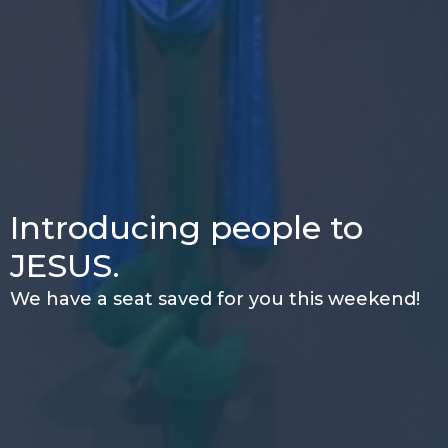
Introducing people to
JESUS.
We have a seat saved for you this weekend!