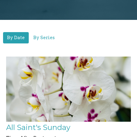
By Date
By Series
All Saint's Sunday