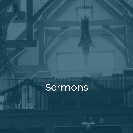
Sermons