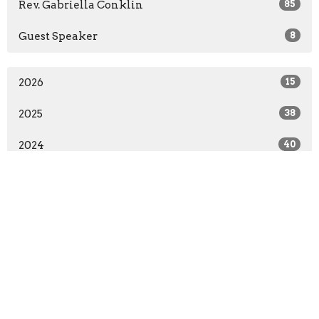
Rev. Gabriella Conklin
85
Guest Speaker
8
2026
15
2025
38
2024
40
All
First Lutheran Church - Edinburg, TX
302 S. Sugar Rd