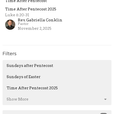
Time After Pentecost
Time After Pentecost 2025
Luke 6:20-31
Rev. Gabriella Conklin
Pastor
November 2, 2025
Filters
Sundays after Pentecost
Sundays of Easter
Time After Pentecost 2025
Show More