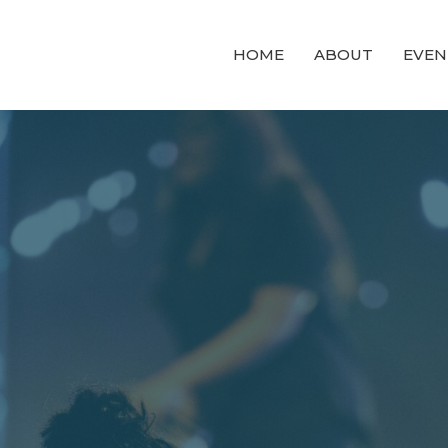
HOME
ABOUT
EVEN