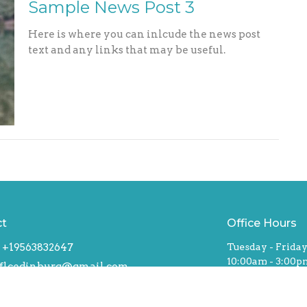
Sample News Post 3
Here is where you can inlcude the news post
text and any links that may be useful.
ct
Office Hours
+19563832647
Tuesday - Frida
10:00am - 3:00p
flcedinburg@gmail.com