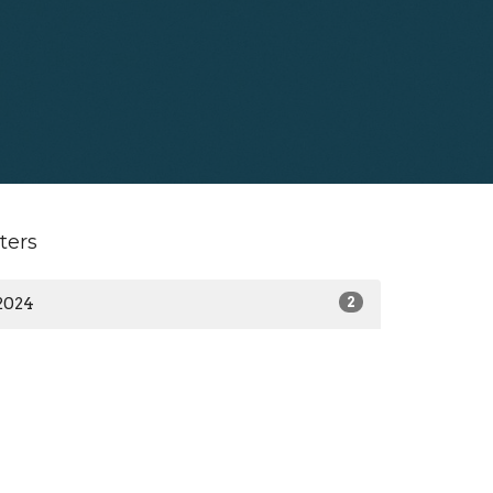
lters
2024
2