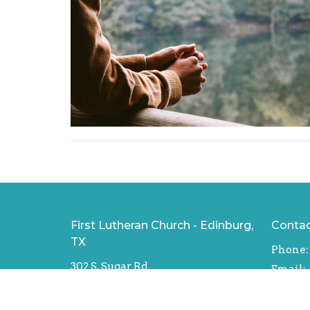
First Lutheran Church - Edinburg,
Conta
TX
Phone:
302 S. Sugar Rd
Email
:
Texas, Edinburg
78539