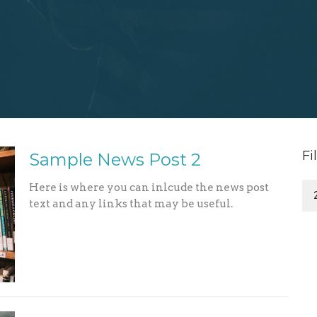
Fi
Sample News Post 2
Here is where you can inlcude the news post
text and any links that may be useful.