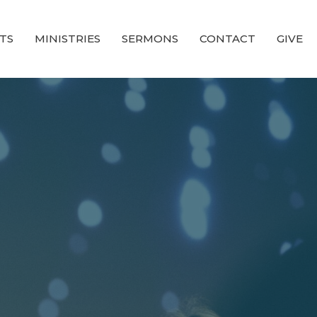
TS
MINISTRIES
SERMONS
CONTACT
GIVE